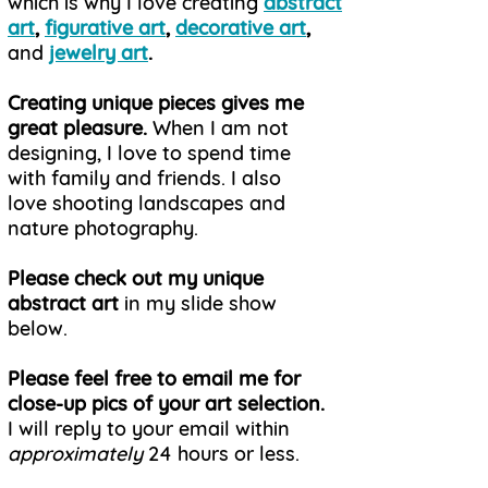
which is why
I love creating
abstract
art
,
figurative art
,
decorative art
,
and
jewelry art
.
Creating unique pieces gives me
great pleasure.
When I am not
designing, I love to spend time
with family and friends. I also
love shooting landscapes and
nature photography.
Please check out my unique
abstract art
in my slide show
below.
Please feel free to email me for
close-up pics of your art selection.
I will reply to your email within
approximately
24 hours or less.