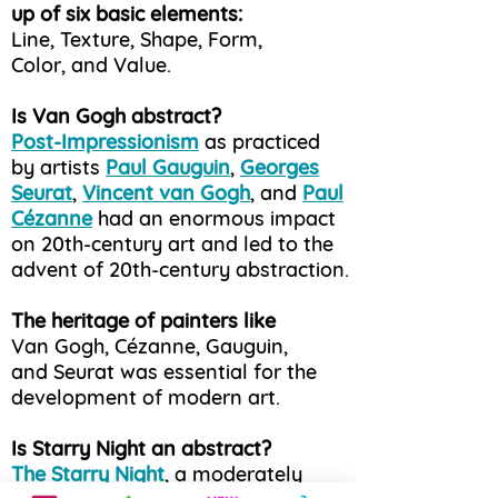
up of six basic elements:
Line, Texture, Shape, Form,
Color, and Value.
Is Van Gogh abstract?
Post-Impressionism
as practiced
by artists
Paul Gauguin
,
Georges
Seurat
,
Vincent van Gogh
, and
Paul
Cézanne
had an enormous impact
on 20th-century art and led to the
advent of 20th-century abstraction.
The heritage of painters like
Van Gogh, Cézanne, Gauguin,
and Seurat was essential for the
development of modern art.
Is Starry Night an abstract?
The Starry Night
, a moderately