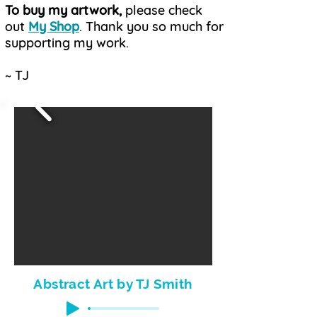
To buy my artwork,
please check
out
My Shop
. Thank you so much for
supporting my work.
~ TJ
Abstract Art by TJ Smith