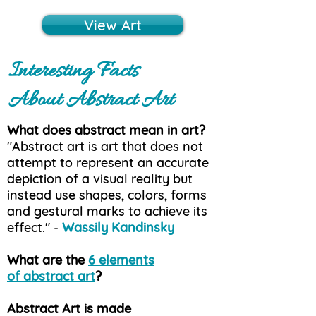
View Art
Interesting Facts
About Abstract Art
What does abstract mean in art?
"Abstract art is art that does not
attempt to represent an accurate
depiction of a visual reality but
instead use shapes, colors, forms
and gestural marks to achieve its
effect." -
Wassily Kandinsky
What are the
6 elements
of abstract art
?
Abstract Art is made