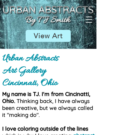
View Art
Urban Abstracts
Art Gallery
Cincinnati, Ohio
My name is TJ. I'm from Cincinatti,
Ohio.
Thinking back, I have always
been creative, but we always called
it "making do".
I love coloring outside of the lines