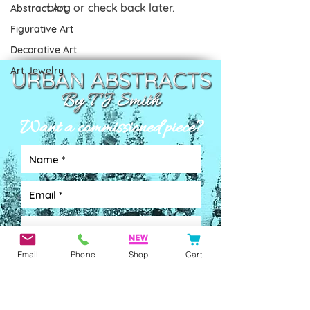
blog or check back later.
Abstract Art
Figurative Art
Decorative Art
Art Jewelry
Want a commissioned piece?
Email
Phone
Shop
Cart