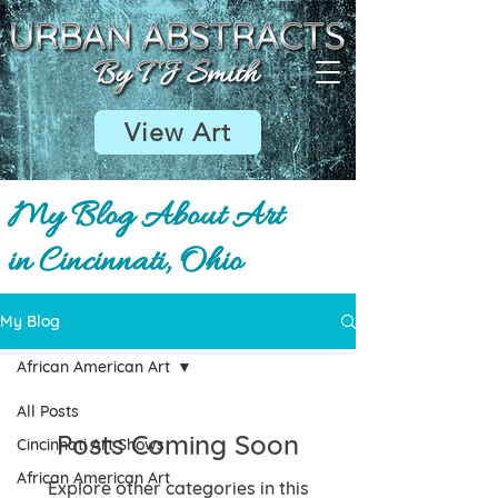
View Art
My Blog About Art
in Cincinnati, Ohio
My Blog
African American Art
All Posts
Posts Coming Soon
Cincinnati Art Shows
African American Art
Explore other categories in this