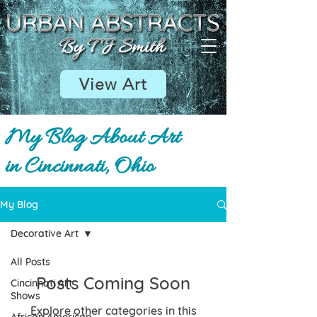
View Art
My Blog About Art
in Cincinnati, Ohio
My Blog
Decorative Art
All Posts
Posts Coming Soon
Cincinnati Art
Shows
Explore other categories in this