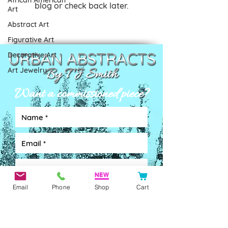
African American
blog or check back later.
Art
Abstract Art
Figurative Art
Decorative Art
Art Jewelry
Want a commissioned piece?
Email
Phone
Shop
Cart