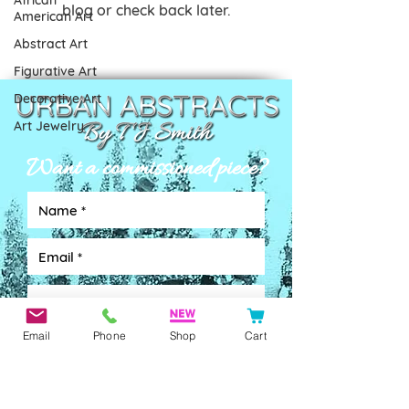
African
blog or check back later.
American Art
Abstract Art
Figurative Art
Decorative Art
Art Jewelry
Want a commissioned piece?
Email
Phone
Shop
Cart