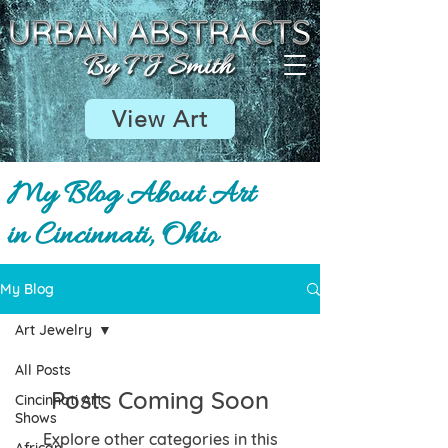
View Art
My Blog About Art
in Cincinnati, Ohio
My Blog
Art Jewelry
All Posts
Posts Coming Soon
Cincinnati Art
Shows
Explore other categories in this